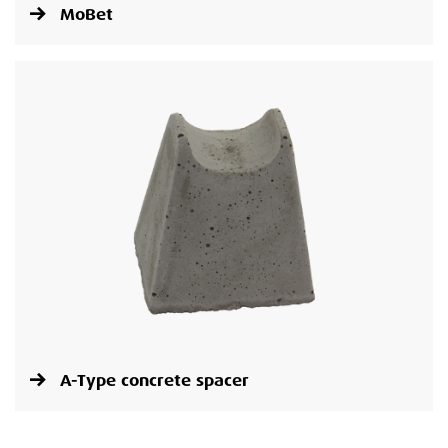
MoBet
A-Type concrete spacer