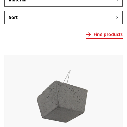
Find products