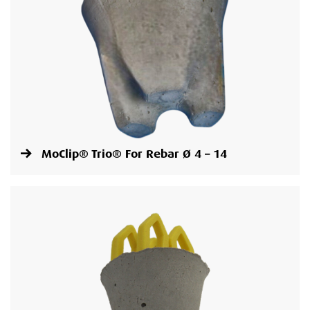
MoClip® Trio® For Rebar Ø 4 – 14