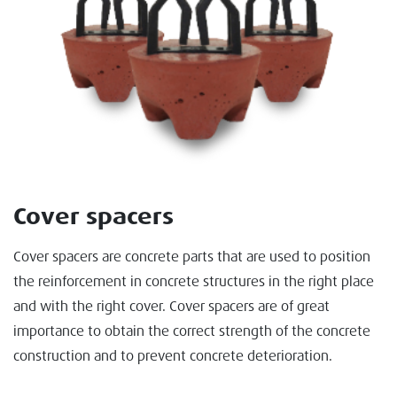
Cover spacers
Cover spacers are concrete parts that are used to position
the reinforcement in concrete structures in the right place
and with the right cover. Cover spacers are of great
importance to obtain the correct strength of the concrete
construction and to prevent concrete deterioration.