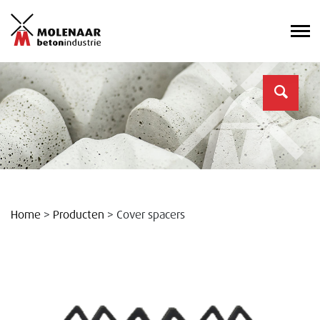
Home
>
Producten
>
Cover spacers