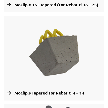
MoClip® 16+ Tapered (For Rebar Ø 16 – 25)
MoClip® Tapered For Rebar Ø 4 – 14