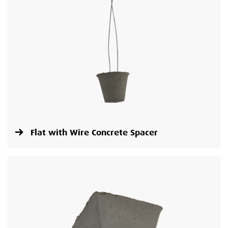
Flat with Wire Concrete Spacer