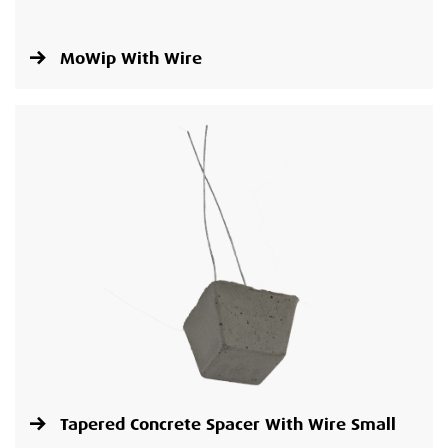
MoWip With Wire
Tapered Concrete Spacer With Wire Small