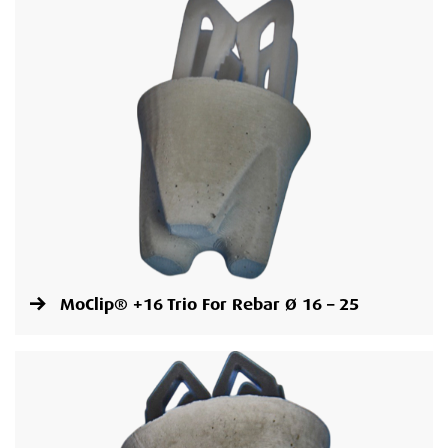
MoClip® +16 Trio For Rebar Ø 16 – 25