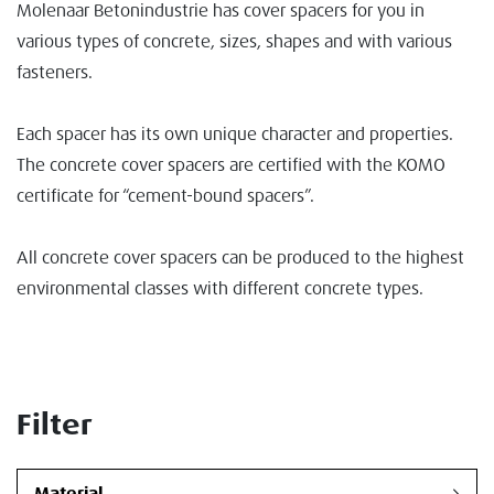
Molenaar Betonindustrie has cover spacers for you in
various types of concrete, sizes, shapes and with various
fasteners.
Each spacer has its own unique character and properties.
The concrete cover spacers are certified with the KOMO
certificate for “cement-bound spacers”.
All concrete cover spacers can be produced to the highest
environmental classes with different concrete types.
Filter