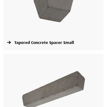
Tapered Concrete Spacer Small