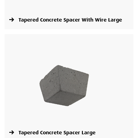
Tapered Concrete Spacer With Wire Large
Tapered Concrete Spacer Large