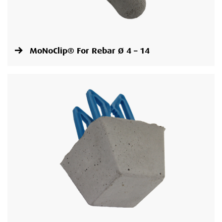
MoNoClip® For Rebar Ø 4 – 14