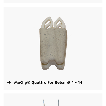
MoClip® Quattro For Rebar Ø 4 – 14