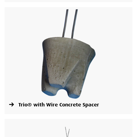
Trio® with Wire Concrete Spacer