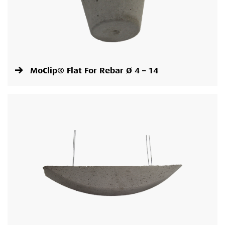
MoClip® Flat For Rebar Ø 4 – 14