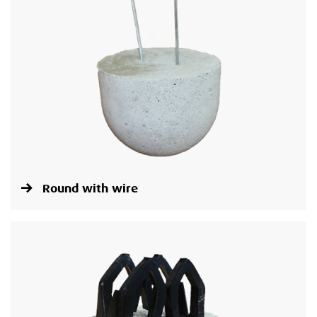
Round with wire