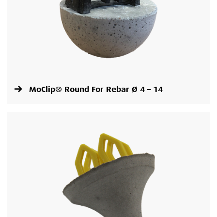
MoClip® Round For Rebar Ø 4 – 14