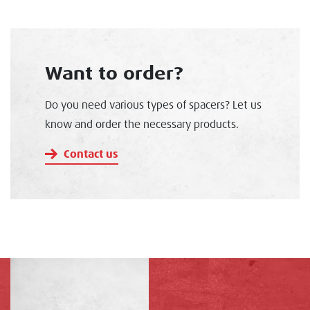
Want to order?
Do you need various types of spacers? Let us
know and order the necessary products.
Contact us