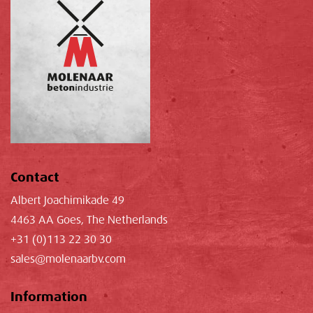
Contact
Albert Joachimikade 49
4463 AA Goes, The Netherlands
+31 (0)113 22 30 30
sales@molenaarbv.com
Information