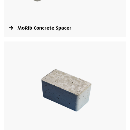
MoRib Concrete Spacer